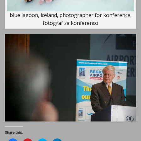
blue lagoon, iceland, photographer for konference,
fotograf za konferenco
Share this: