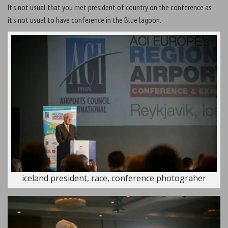
It’s not usual that you met president of country on the conference as
it’s not usual to have conference in the Blue lagoon.
iceland president, race, conference photograher